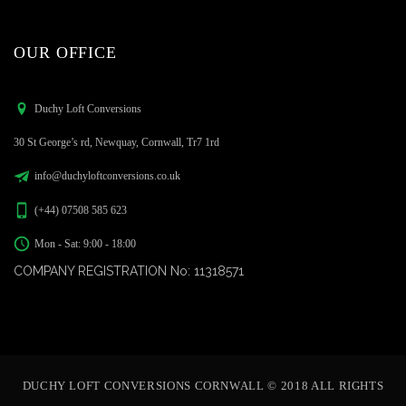
OUR OFFICE
Duchy Loft Conversions
30 St George’s rd, Newquay, Cornwall, Tr7 1rd
info@duchyloftconversions.co.uk
(+44) 07508 585 623
Mon - Sat: 9:00 - 18:00
COMPANY REGISTRATION No: 11318571
DUCHY LOFT CONVERSIONS CORNWALL © 2018 ALL RIGHTS