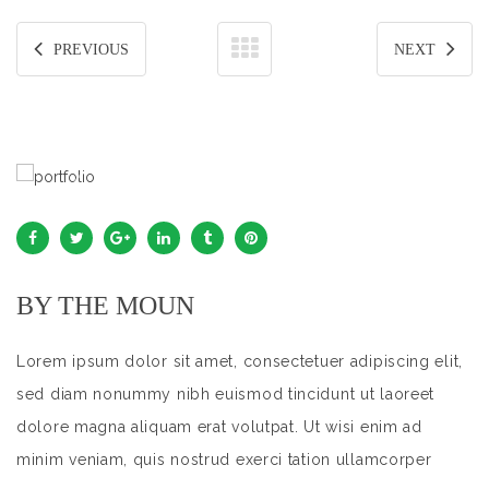
PREVIOUS
NEXT
BY THE MOUN
Lorem ipsum dolor sit amet, consectetuer adipiscing elit,
sed diam nonummy nibh euismod tincidunt ut laoreet
dolore magna aliquam erat volutpat. Ut wisi enim ad
minim veniam, quis nostrud exerci tation ullamcorper