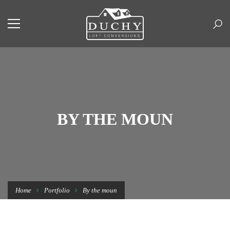
BY THE MOUN
Home
Portfolio
By the moun