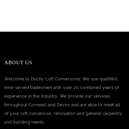
ABOUT US
Welcome to Duchy Loft Conversions. We use qualified,
time-served tradesmen with over 20 combined years of
experience in the industry. We provide our services
throughout Cornwall and Devon and are able to meet all
of your loft conversion, renovation and general carpentry
and building needs.