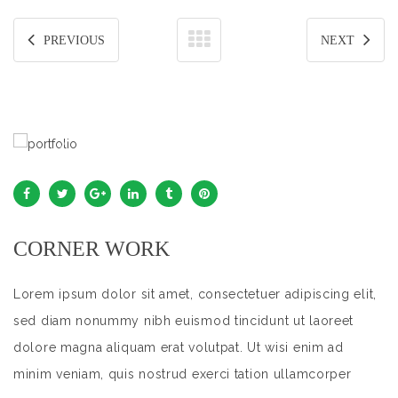
PREVIOUS
NEXT
CORNER WORK
Lorem ipsum dolor sit amet, consectetuer adipiscing elit,
sed diam nonummy nibh euismod tincidunt ut laoreet
dolore magna aliquam erat volutpat. Ut wisi enim ad
minim veniam, quis nostrud exerci tation ullamcorper