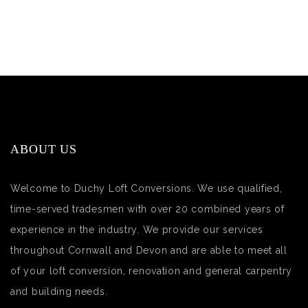
ABOUT US
Welcome to Duchy Loft Conversions. We use qualified,
time-served tradesmen with over 20 combined years of
experience in the industry. We provide our services
throughout Cornwall and Devon and are able to meet all
of your loft conversion, renovation and general carpentry
and building needs.