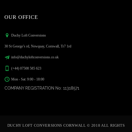
OUR OFFICE
Duchy Loft Conversions
30 St George’s rd, Newquay, Cornwall, Tr7 1rd
info@duchyloftconversions.co.uk
(+44) 07508 585 623
Mon - Sat: 9:00 - 18:00
COMPANY REGISTRATION No: 11318571
DUCHY LOFT CONVERSIONS CORNWALL © 2018 ALL RIGHTS