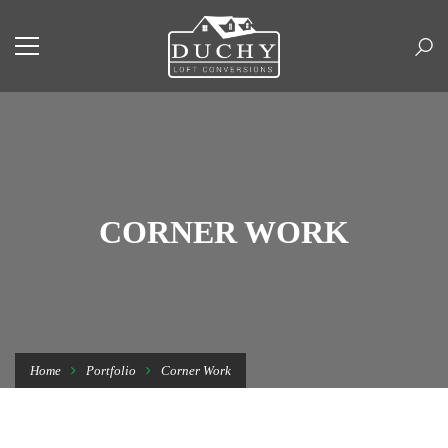
CORNER WORK
Home
Portfolio
Corner Work