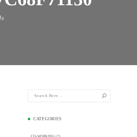
ds
CATEGORIES
CO-WORKING
(2)