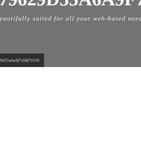
eautifully suited for all your web-based nee
9d55a6a9f7c68f71130