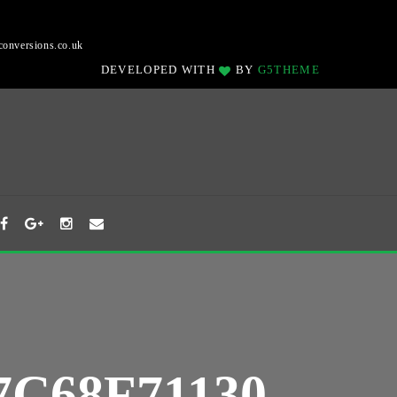
onversions.co.uk
DEVELOPED WITH
BY
G5THEME
7C68F71130