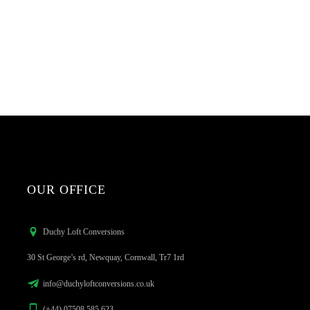
OUR OFFICE
Duchy Loft Conversions
30 St George’s rd, Newquay, Cornwall, Tr7 1rd
info@duchyloftconversions.co.uk
(+44) 07508 585 623