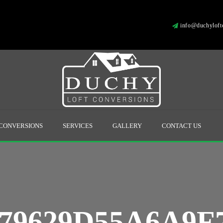
info@duchyloftc
 CONVERSIONS
SERVICES
GALLERY
CONTACT US
79629D55A6A9F