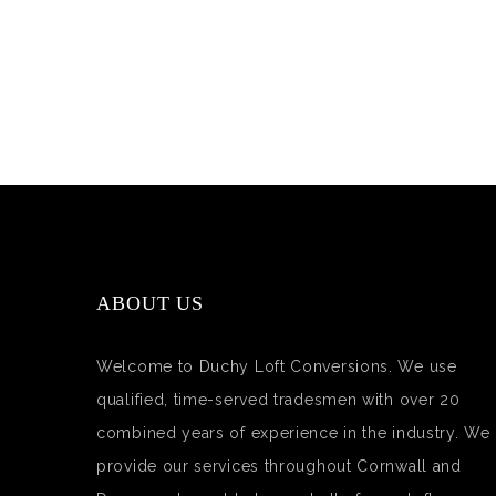
ABOUT US
Welcome to Duchy Loft Conversions. We use
qualified, time-served tradesmen with over 20
combined years of experience in the industry. We
provide our services throughout Cornwall and