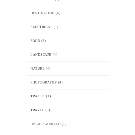
DESTINATION
(6)
ELECTRICAL
(1)
FOOD
(2)
LANDSCAPE
(4)
NATURE
(4)
PHOTOGRAPHY
(4)
TRAFFIC
(1)
TRAVEL
(5)
UNCATEGORIZED
(1)