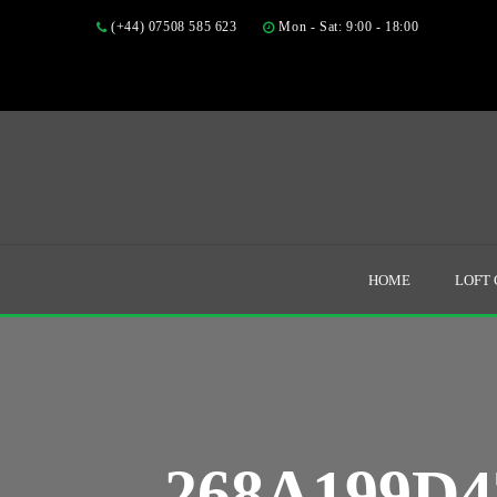
(+44) 07508 585 623
Mon - Sat: 9:00 - 18:00
HOME
LOFT
268A199D4