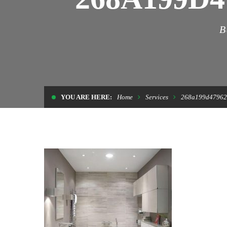
B
YOU ARE HERE:
Home
Services
268a199d47962