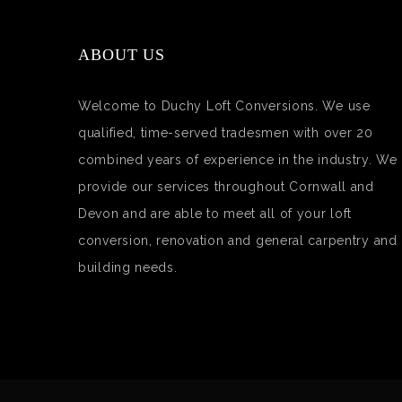
ABOUT US
Welcome to Duchy Loft Conversions. We use
qualified, time-served tradesmen with over 20
combined years of experience in the industry. We
provide our services throughout Cornwall and
Devon and are able to meet all of your loft
conversion, renovation and general carpentry and
building needs.