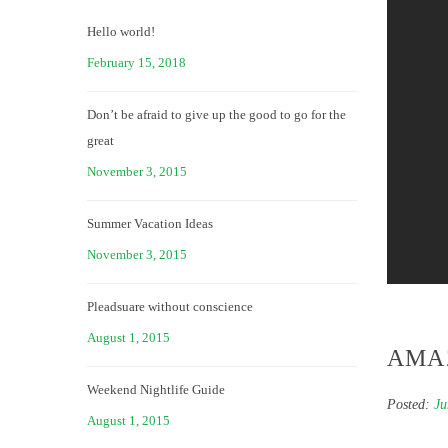
Hello world!
February 15, 2018
Don’t be afraid to give up the good to go for the
great
November 3, 2015
Summer Vacation Ideas
November 3, 2015
Pleadsuare without conscience
August 1, 2015
AMA
Weekend Nightlife Guide
Posted:
Ju
August 1, 2015