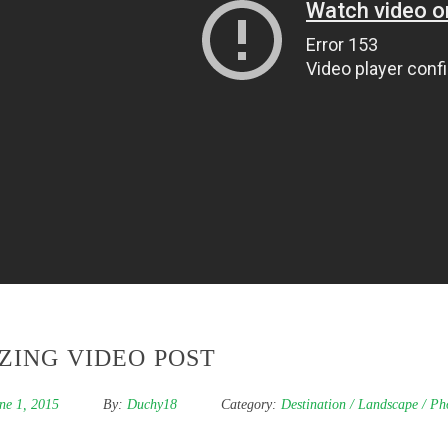
ZING VIDEO POST
ne 1, 2015
By:
Duchy18
Category:
Destination
/
Landscape
/
Ph