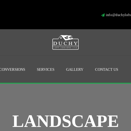
info@duchyloftc
 CONVERSIONS
SERVICES
GALLERY
CONTACT US
LANDSCAPE