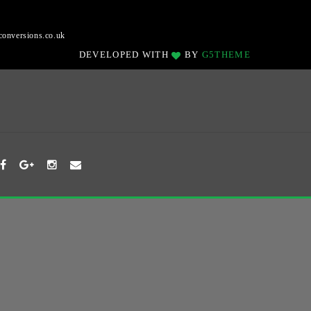
onversions.co.uk
DEVELOPED WITH
BY
G5THEME