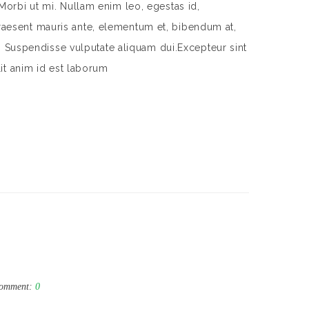
Morbi ut mi. Nullam enim leo, egestas id,
aesent mauris ante, elementum et, bibendum at,
m. Suspendisse vulputate aliquam dui.Excepteur sint
lit anim id est laborum
omment:
0