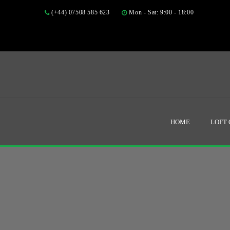
(+44) 07508 585 623
Mon - Sat: 9:00 - 18:00
HOME
LOFT