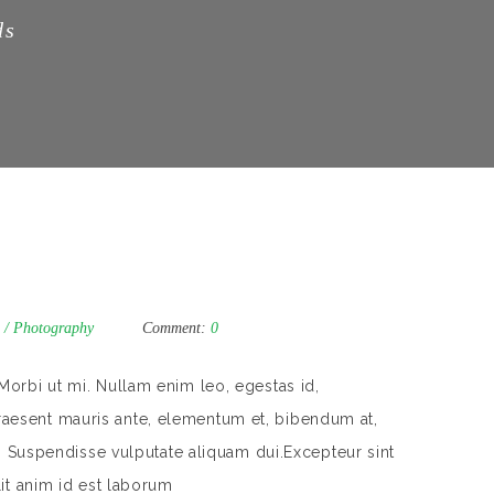
ds
/
Photography
Comment:
0
Morbi ut mi. Nullam enim leo, egestas id,
aesent mauris ante, elementum et, bibendum at,
m. Suspendisse vulputate aliquam dui.Excepteur sint
lit anim id est laborum