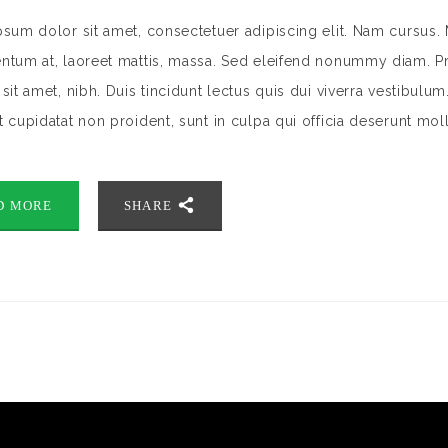
sum dolor sit amet, consectetuer adipiscing elit. Nam cursus. 
tum at, laoreet mattis, massa. Sed eleifend nonummy diam. Pr
sit amet, nibh. Duis tincidunt lectus quis dui viverra vestibulu
 cupidatat non proident, sunt in culpa qui officia deserunt mol
D MORE
SHARE