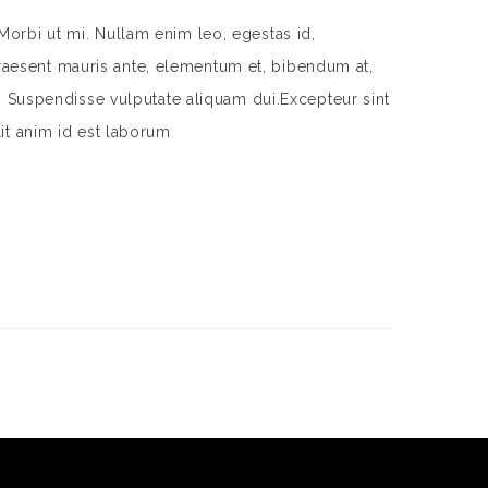
Morbi ut mi. Nullam enim leo, egestas id,
aesent mauris ante, elementum et, bibendum at,
m. Suspendisse vulputate aliquam dui.Excepteur sint
lit anim id est laborum