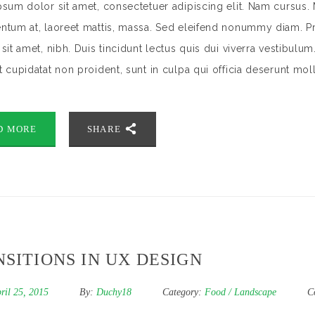
sum dolor sit amet, consectetuer adipiscing elit. Nam cursus. 
tum at, laoreet mattis, massa. Sed eleifend nonummy diam. Pr
sit amet, nibh. Duis tincidunt lectus quis dui viverra vestibulu
 cupidatat non proident, sunt in culpa qui officia deserunt mol
D MORE
SHARE
SITIONS IN UX DESIGN
ril 25, 2015
By:
Duchy18
Category:
Food
/
Landscape
C