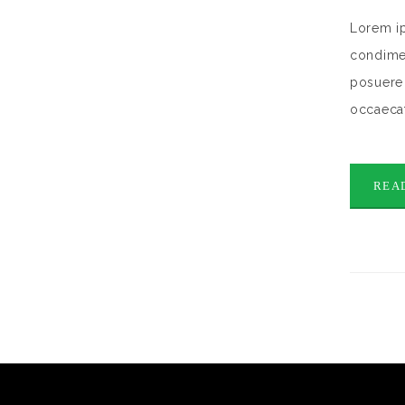
Lorem ip
condimen
posuere 
occaecat
REA