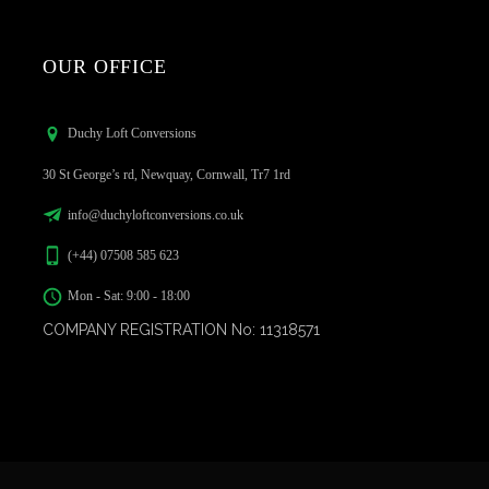
OUR OFFICE
Duchy Loft Conversions
30 St George’s rd, Newquay, Cornwall, Tr7 1rd
info@duchyloftconversions.co.uk
(+44) 07508 585 623
Mon - Sat: 9:00 - 18:00
COMPANY REGISTRATION No: 11318571