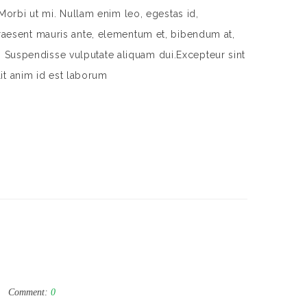
Morbi ut mi. Nullam enim leo, egestas id,
aesent mauris ante, elementum et, bibendum at,
m. Suspendisse vulputate aliquam dui.Excepteur sint
lit anim id est laborum
Comment:
0