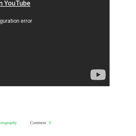
otography
Comment:
0