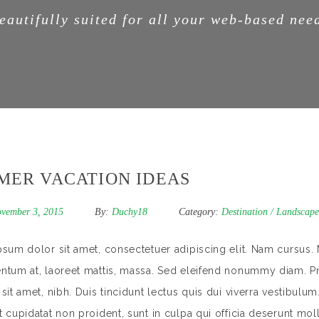
eautifully suited for all your web-based nee
MER VACATION IDEAS
vember 3, 2015
By:
Duchy18
Category:
Destination
/
Landscape
sum dolor sit amet, consectetuer adipiscing elit. Nam cursus. 
tum at, laoreet mattis, massa. Sed eleifend nonummy diam. Pr
sit amet, nibh. Duis tincidunt lectus quis dui viverra vestibulu
 cupidatat non proident, sunt in culpa qui officia deserunt mol