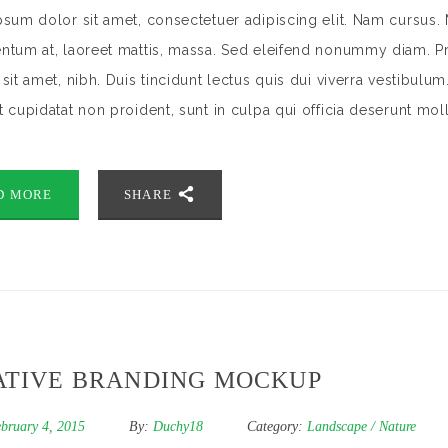
sum dolor sit amet, consectetuer adipiscing elit. Nam cursus. 
tum at, laoreet mattis, massa. Sed eleifend nonummy diam. Pr
sit amet, nibh. Duis tincidunt lectus quis dui viverra vestibulu
 cupidatat non proident, sunt in culpa qui officia deserunt mol
D MORE
SHARE
ATIVE BRANDING MOCKUP
bruary 4, 2015
By:
Duchy18
Category:
Landscape
/
Nature