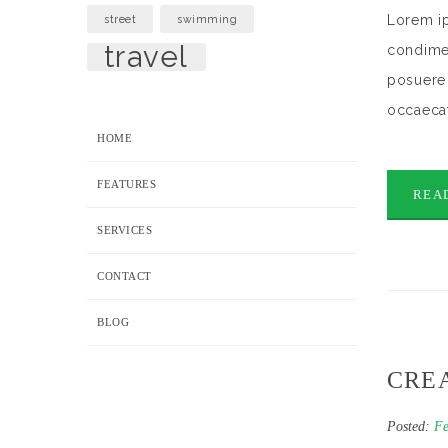
Lorem ip
street
swimming
travel
condimen
posuere 
occaecat
HOME
FEATURES
REA
SERVICES
CONTACT
BLOG
CRE
Posted:
Fe