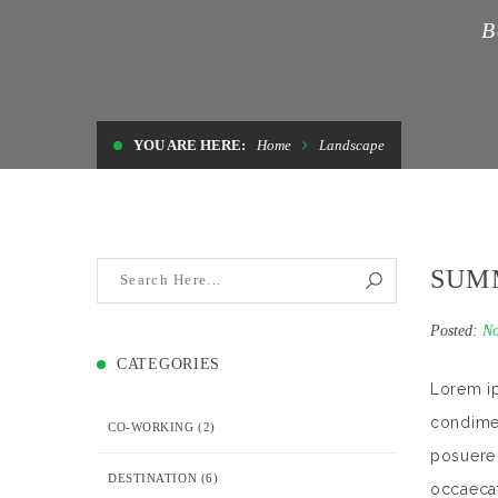
B
YOU ARE HERE:
Home
Landscape
SUM
Posted:
No
CATEGORIES
Lorem ip
condimen
CO-WORKING
(2)
posuere 
DESTINATION
(6)
occaecat