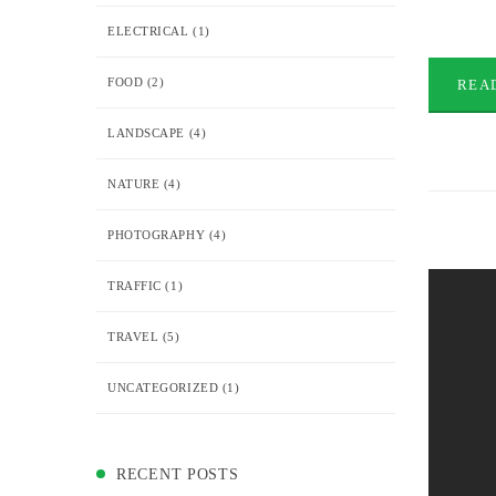
ELECTRICAL
(1)
FOOD
(2)
REA
LANDSCAPE
(4)
NATURE
(4)
PHOTOGRAPHY
(4)
TRAFFIC
(1)
TRAVEL
(5)
UNCATEGORIZED
(1)
RECENT POSTS