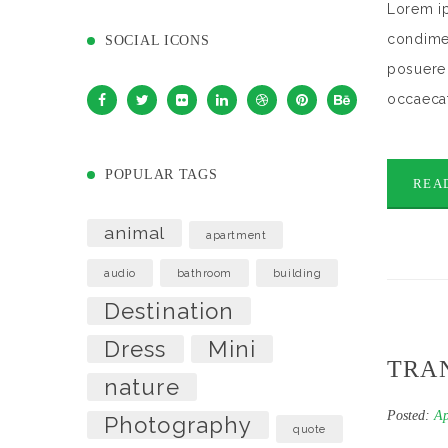
Lorem ip
condimen
SOCIAL ICONS
posuere 
occaecat
POPULAR TAGS
REA
animal
apartment
audio
bathroom
building
Destination
Dress
Mini
TRAN
nature
Posted:
Ap
Photography
quote