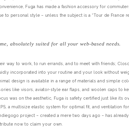
convenience, Fuga has made a fashion accessory for commuter
o personal style – unless the subject is a “Tour de France r
me, absolutely suited for all your web-based needs.
eir way to work, to run errands, and to meet with friends; Clos
luidly incorporated into your routine and your look without wei
imal design is available in a range of materials and simple col
sories like visors, aviator-style ear flaps, and woolen caps to 
us was on the aesthetic, Fuga is safety certified just like its ov
EPS, a multisize elastic system for optimal fit, and ventilation fo
 Indiegogo project – created a mere two days ago – has already 
tribute now to claim your own.