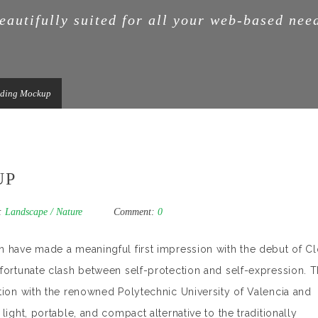
eautifully suited for all your web-based nee
nding Mockup
UP
:
Landscape
/
Nature
Comment:
0
n have made a meaningful first impression with the debut of C
nfortunate clash between self-protection and self-expression. 
tion with the renowned Polytechnic University of Valencia and
light, portable, and compact alternative to the traditionally