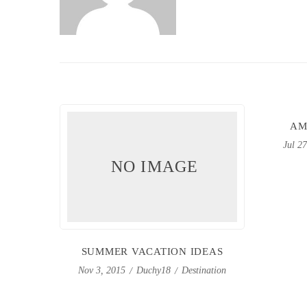
AM
Jul 2
NO IMAGE
SUMMER VACATION IDEAS
Duchy18
Destination
Nov 3, 2015