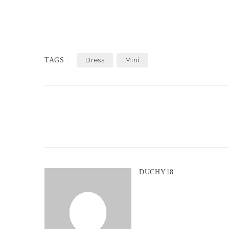
TAGS :
Dress
Mini
DUCHY18