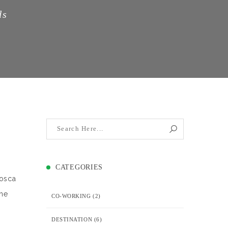
ds
CATEGORIES
losca
The
CO-WORKING
(2)
DESTINATION
(6)