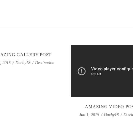
AZING GALLERY POST
Duchy18
Destination
7, 2015
AMAZING VIDEO PO
Duchy18
Desti
Jun 1, 2015