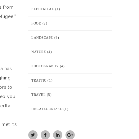
s from
ELECTRICAL
(1)
efugee.”
FOOD
(2)
LANDSCAPE
(4)
NATURE
(4)
PHOTOGRAPHY
(4)
ca has
ghing
TRAFFIC
(1)
ors to
TRAVEL
(5)
keep you
ertly
UNCATEGORIZED
(1)
r
met it’s