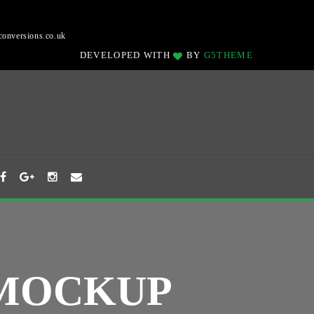
onversions.co.uk
DEVELOPED WITH
BY
G5THEME
 MOCKUP