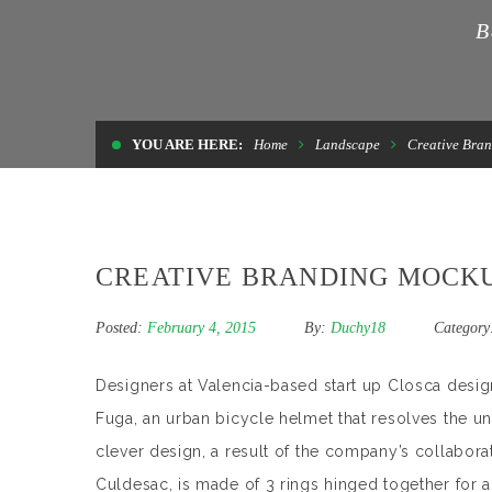
B
YOU ARE HERE:
Home
Landscape
Creative Bra
CREATIVE BRANDING MOCK
Posted:
February 4, 2015
By:
Duchy18
Category
Designers at Valencia-based start up Closca desig
Fuga, an urban bicycle helmet that resolves the u
clever design, a result of the company’s collabora
Culdesac, is made of 3 rings hinged together for a 