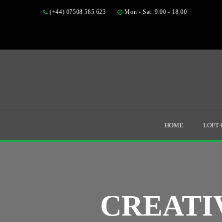
(+44) 07508 585 623
Mon - Sat: 9:00 - 18:00
HOME
LOFT
CREATI