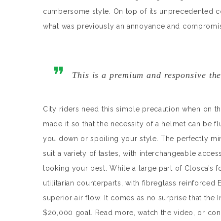
cumbersome style. On top of its unprecedented 
what was previously an annoyance and compromise t
This is a premium and responsive the
City riders need this simple precaution when on th
made it so that the necessity of a helmet can be f
you down or spoiling your style. The perfectly min
suit a variety of tastes, with interchangeable acces
looking your best. While a large part of Closca’s foc
utilitarian counterparts, with fibreglass reinforced 
superior air flow. It comes as no surprise that the
$20,000 goal. Read more, watch the video, or con