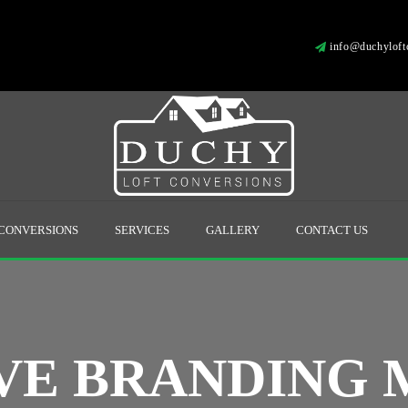
info@duchyloftc
 CONVERSIONS
SERVICES
GALLERY
CONTACT US
VE BRANDING