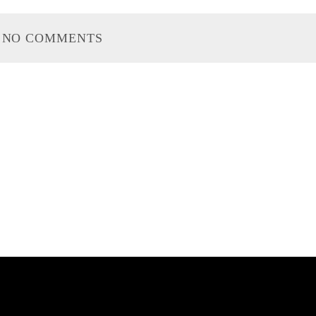
NO COMMENTS