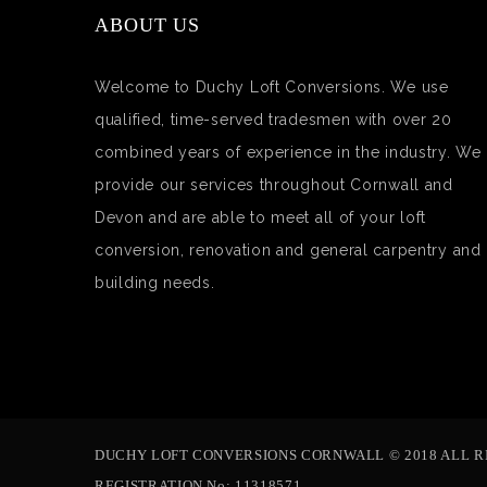
ABOUT US
Welcome to Duchy Loft Conversions. We use
qualified, time-served tradesmen with over 20
combined years of experience in the industry. We
provide our services throughout Cornwall and
Devon and are able to meet all of your loft
conversion, renovation and general carpentry and
building needs.
DUCHY LOFT CONVERSIONS CORNWALL © 2018 ALL R
REGISTRATION No: 11318571