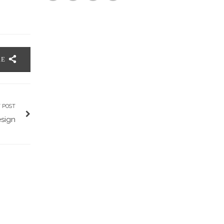
RE
 POST
esign