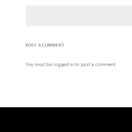
POST A COMMENT
You must be
logged in
to post a comment.