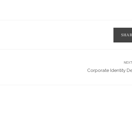
SHA
NEXT
Corporate Identity D