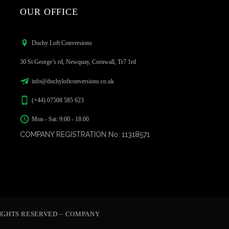
OUR OFFICE
Duchy Loft Conversions
30 St George’s rd, Newquay, Cornwall, Tr7 1rd
info@duchyloftconversions.co.uk
(+44) 07508 585 623
Mon - Sat: 9:00 - 18:00
COMPANY REGISTRATION No: 11318571
IGHTS RESERVED – COMPANY