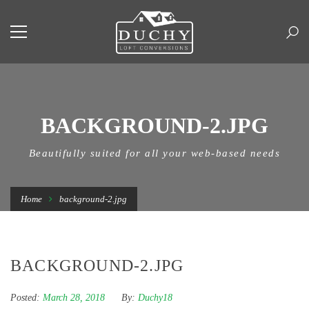
BACKGROUND-2.JPG
Beautifully suited for all your web-based needs
Home
background-2.jpg
BACKGROUND-2.JPG
Posted:
March 28, 2018
By:
Duchy18