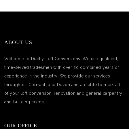
ABOUT US
Welcome to Duchy Loft Conversions. We use qualified,
time-served tradesmen with over 20 combined years of
experience in the industry. We provide our services
throughout Cornwall and Devon and are able to meet all
of your loft conversion, renovation and general carpentry
and building needs.
OUR OFFICE