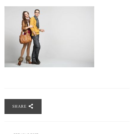
SHARE