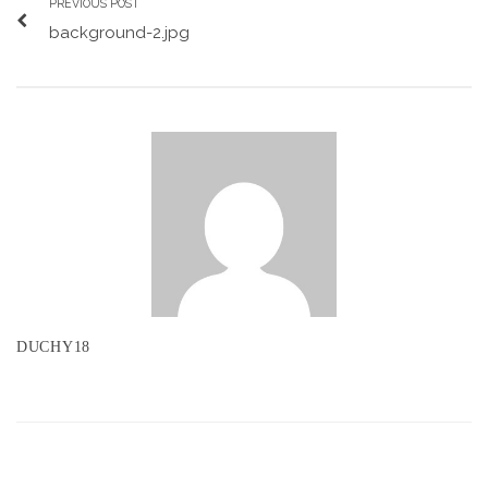
PREVIOUS POST
background-2.jpg
DUCHY18