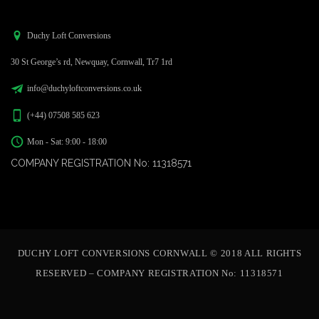
Duchy Loft Conversions
30 St George’s rd, Newquay, Cornwall, Tr7 1rd
info@duchyloftconversions.co.uk
(+44) 07508 585 623
Mon - Sat: 9:00 - 18:00
COMPANY REGISTRATION No: 11318571
DUCHY LOFT CONVERSIONS CORNWALL © 2018 ALL RIGHTS
RESERVED – COMPANY REGISTRATION No: 11318571