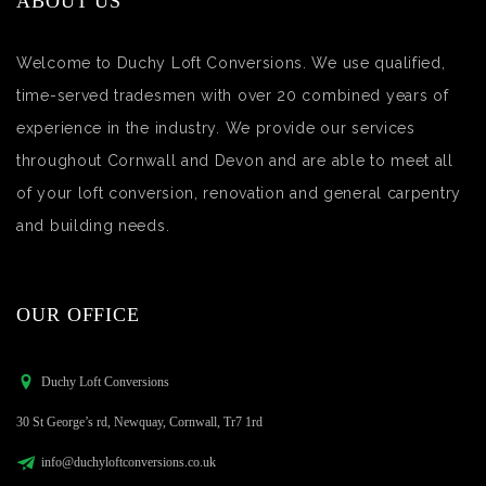
ABOUT US
Welcome to Duchy Loft Conversions. We use qualified,
time-served tradesmen with over 20 combined years of
experience in the industry. We provide our services
throughout Cornwall and Devon and are able to meet all
of your loft conversion, renovation and general carpentry
and building needs.
OUR OFFICE
Duchy Loft Conversions
30 St George’s rd, Newquay, Cornwall, Tr7 1rd
info@duchyloftconversions.co.uk