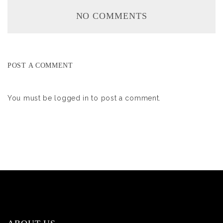
NO COMMENTS
POST A COMMENT
You must be
logged in
to post a comment.