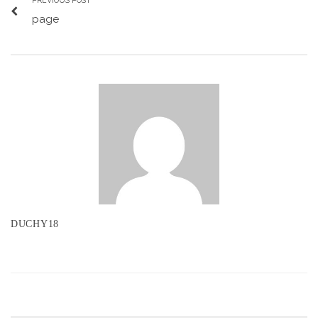
PREVIOUS POST
page
DUCHY18