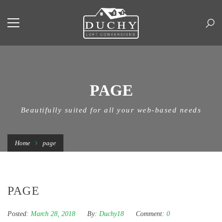
PAGE
Beautifully suited for all your web-based needs
Home
page
PAGE
Posted:
March 28, 2018
By:
Duchy18
Comment:
0