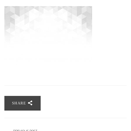
SHARE