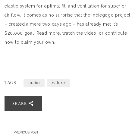
elastic system for optimal fit, and ventilation for superior
air flow. It comes as no surprise that the Indiegogo project
– created a mere two days ago – has already met it’s
$20,000 goal. Read more, watch the video, or contribute
now to claim your own.
TAGS :
audio
nature
SHARE
PREVIOUS POST