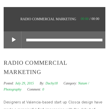
00:00
/
00:00
RADIO COMMERCIAL MARKETING
RADIO COMMERCIAL
MARKETING
Posted:
July 29, 2015
By:
Duchy18
Category:
Nature
/
Photography
Comment:
0
Designers at Valencia-based start up Closca design have