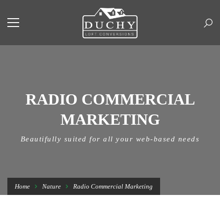
RADIO COMMERCIAL
MARKETING
Beautifully suited for all your web-based needs
Home
Nature
Radio Commercial Marketing