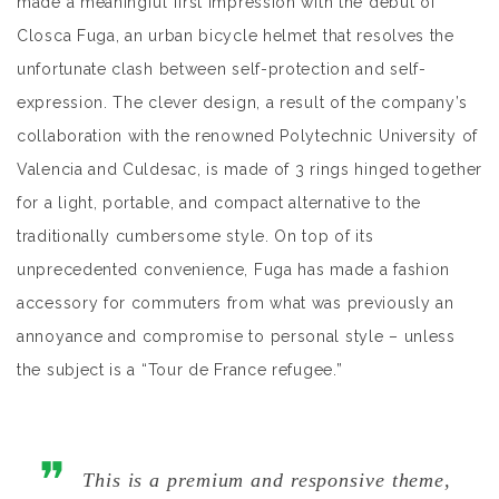
made a meaningful first impression with the debut of
Closca Fuga, an urban bicycle helmet that resolves the
unfortunate clash between self-protection and self-
expression. The clever design, a result of the company’s
collaboration with the renowned Polytechnic University of
Valencia and Culdesac, is made of 3 rings hinged together
for a light, portable, and compact alternative to the
traditionally cumbersome style. On top of its
unprecedented convenience, Fuga has made a fashion
accessory for commuters from what was previously an
annoyance and compromise to personal style – unless
the subject is a “Tour de France refugee.”
This is a premium and responsive theme,