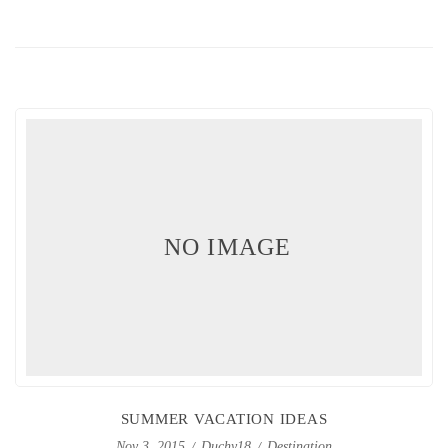
NO IMAGE
SUMMER VACATION IDEAS
Duchy18
Destination
Nov 3, 2015