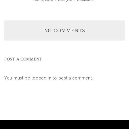
NO COMMENTS
POST A COMMENT
You must be
logged in
to post a comment.