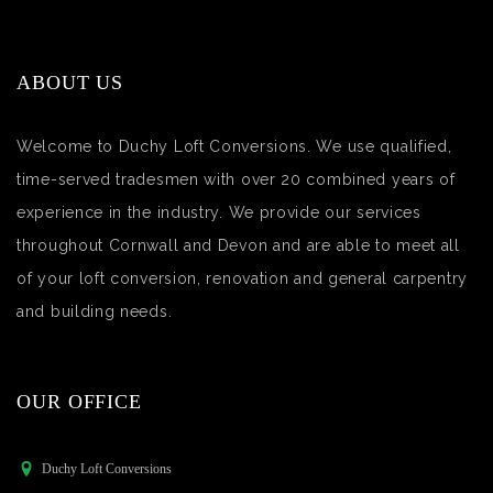
ABOUT US
Welcome to Duchy Loft Conversions. We use qualified,
time-served tradesmen with over 20 combined years of
experience in the industry. We provide our services
throughout Cornwall and Devon and are able to meet all
of your loft conversion, renovation and general carpentry
and building needs.
OUR OFFICE
Duchy Loft Conversions