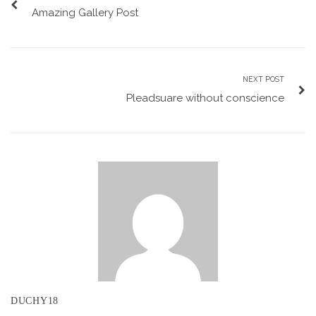
Amazing Gallery Post
NEXT POST
Pleadsuare without conscience
DUCHY18