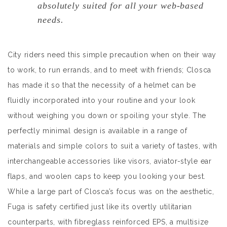
absolutely suited for all your web-based
needs.
City riders need this simple precaution when on their way
to work, to run errands, and to meet with friends; Closca
has made it so that the necessity of a helmet can be
fluidly incorporated into your routine and your look
without weighing you down or spoiling your style. The
perfectly minimal design is available in a range of
materials and simple colors to suit a variety of tastes, with
interchangeable accessories like visors, aviator-style ear
flaps, and woolen caps to keep you looking your best.
While a large part of Closca’s focus was on the aesthetic,
Fuga is safety certified just like its overtly utilitarian
counterparts, with fibreglass reinforced EPS, a multisize